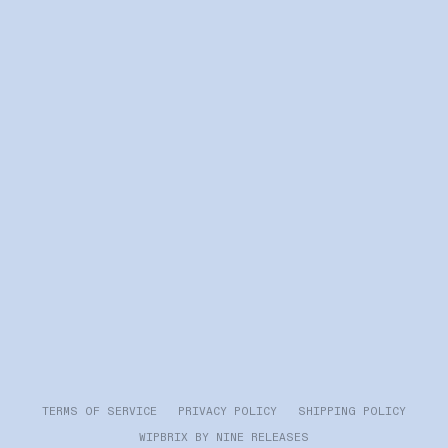
TERMS OF SERVICE PRIVACY POLICY SHIPPING POLICY
WIPBRIX BY NINE RELEASES