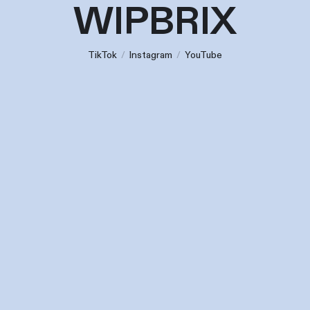
WIPBRIX
TikTok
/
Instagram
/
YouTube